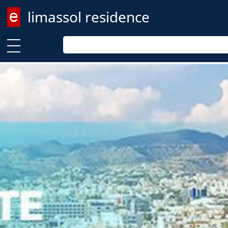
limassol residence
Enter keyword
Enter keyword