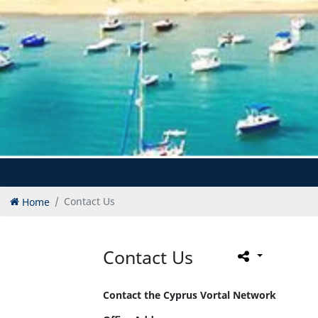
Home
Contact Us
Contact Us
Contact the Cyprus Vortal Network