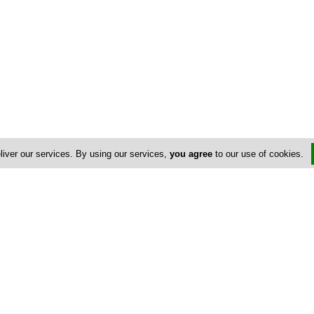
liver our services. By using our services,
you agree
to our use of cookies.
Us