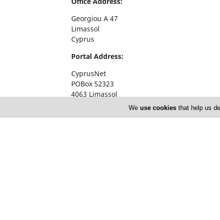
Office Address:
Georgiou A 47
Limassol
Cyprus
Portal Address:
CyprusNet
POBox 52323
4063 Limassol
Cyprus
We
use cookies
that help us de
Telephone1: +357 77777774
Telephone2: +357 25310258
Facsimile: +357 25326404
email:
info@cyprusnet.com
Home
About 