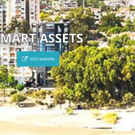
LEPTOS ESTATES
Visit website