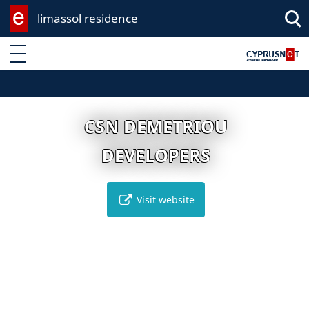
limassol residence
Enter keyword
CSN DEMETRIOU
DEVELOPERS
Visit website