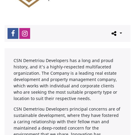
CSN Demetriou Developers has a long and proud
history, and it's a highly-respected multifaceted
organization. The Company is a leading real estate
development and property management company,
which works with individual and corporate clients
who are seeking the most suitable property type or
location to suit their respective needs.
CSN Demetriou Developers principal concerns are of
sustainable development, where they have fostered
a caring relationship with their fellow man and
maintained a deep-rooted concern for the
environment that we share. Innovation has