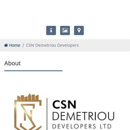
Home
CSN Demetriou Developers
About