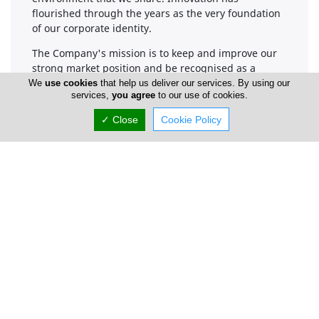
flourished through the years as the very foundation
of our corporate identity.
The Company's mission is to keep and improve our
strong market position and be recognised as a
credible construction and development company
We
use cookies
that help us deliver our services. By using our
services,
you agree
to our use of cookies.
that delivers projects of the highest standard.
Through good management, strong commitment,
✓ Close
Cookie Policy
and by using the most modern resources, we will
provide stylish, high quality properties that meet our
clients’ needs.
Company Information
Number of Employees
1-50
Gallery